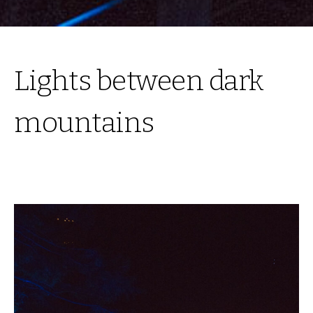
Lights between dark
mountains