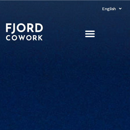
English
Norsk