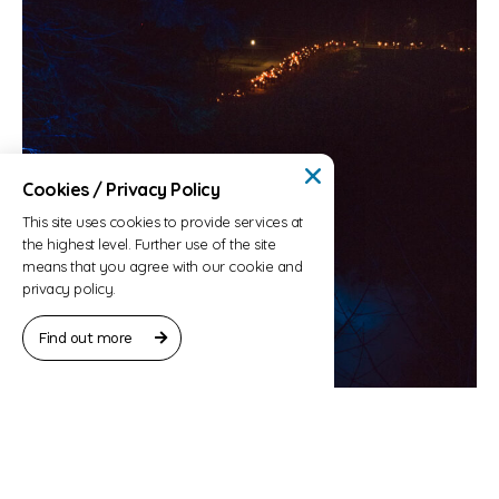
Cookies / Privacy Policy
This site uses cookies to provide services at
the highest level. Further use of the site
means that you agree with our cookie and
privacy policy.
Find out more