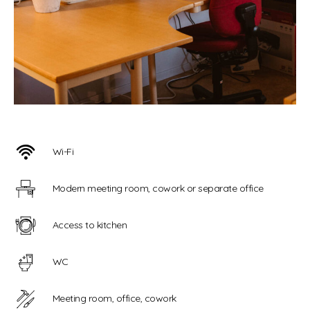
Wi-Fi
Modern meeting room, cowork or separate office
Access to kitchen
WC
Meeting room, office, cowork