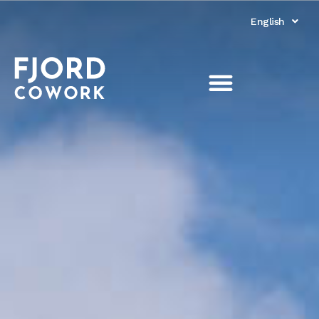
English
Norsk