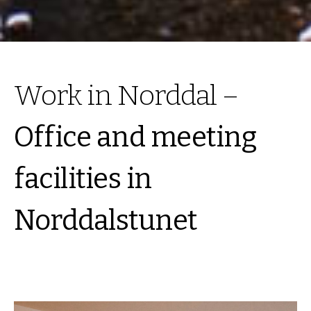
Work in Norddal –
Office and meeting
facilities in
Norddalstunet