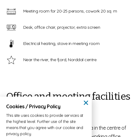
Meeting room for 20-25 persons, cowork 20 sq. m
Desk, office chair, projector, extra screen
Electrical heating, stove in meeting room
Near the river, the fjord, Norddal centre
Office and meeting facilities
in Norddalstunet
Cookies / Privacy Policy
This site uses cookies to provide services at
the highest level. Further use of the site
Norddalstunet is located close to the sea in the centre of
means that you agree with our cookie and
privacy policy.
Norddal village. Here, you can rent a co-working office