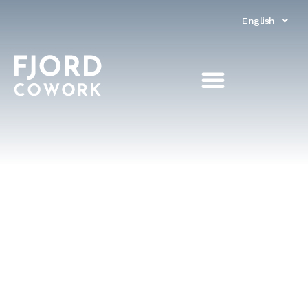
English
Norsk