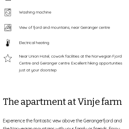
Washing machine
View of fjord and mountains, near Geiranger centre
Electrical heating
Near Union Hotel, cowork facilities at the Norwegian Fjord
Centre and Geiranger centre. Excellent hiking opportunities
just at your doorstep
The apartment at Vinje farm
Experience the fantastic view above the Geirangerfjord and
the Norwegian mountains with your family or friends. Enjoy