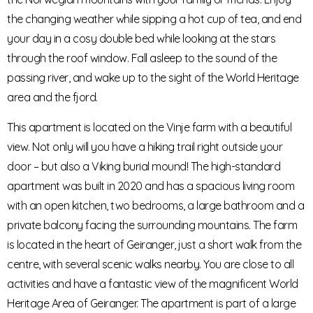
the changing weather while sipping a hot cup of tea, and end
your day in a cosy double bed while looking at the stars
through the roof window. Fall asleep to the sound of the
passing river, and wake up to the sight of the World Heritage
area and the fjord.
This apartment is located on the Vinje farm with a beautiful
view. Not only will you have a hiking trail right outside your
door – but also a Viking burial mound! The high-standard
apartment was built in 2020 and has a spacious living room
with an open kitchen, two bedrooms, a large bathroom and a
private balcony facing the surrounding mountains. The farm
is located in the heart of Geiranger, just a short walk from the
centre, with several scenic walks nearby. You are close to all
activities and have a fantastic view of the magnificent World
Heritage Area of Geiranger. The apartment is part of a large