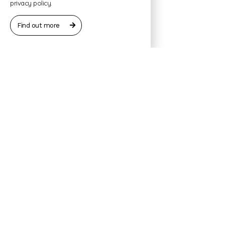
privacy policy.
Find out more
Contact:
Jon Erlend Vinje
Geirangervegen 98, 6216 Geiranger
Tel. +47 93 03 82 20
jevinje@hotmail.com
Booking request
No commitments – we will soon revert to you with an
offer.