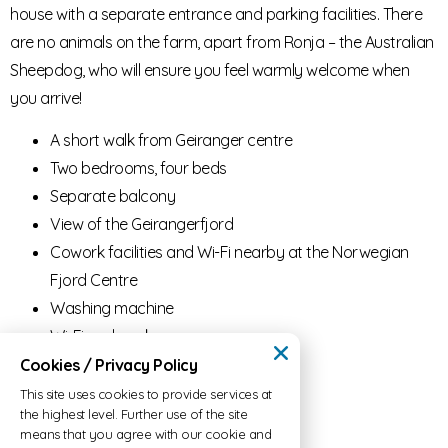
house with a separate entrance and parking facilities. There
are no animals on the farm, apart from Ronja – the Australian
Sheepdog, who will ensure you feel warmly welcome when
you arrive!
A short walk from Geiranger centre
Two bedrooms, four beds
Separate balcony
View of the Geirangerfjord
Cowork facilities and Wi-Fi nearby at the Norwegian
Fjord Centre
Washing machine
Wi-Fi and workspace
Cookies / Privacy Policy
Price:
winter offer – 15.000kr / month
This site uses cookies to provide services at
the highest level. Further use of the site
means that you agree with our cookie and