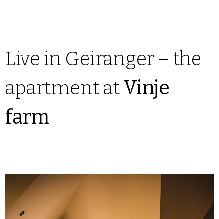
Live in Geiranger – the
apartment at
Vinje
farm