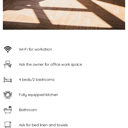
Wi-Fi for workation
Ask the owner for office work space
4 beds/2 bedrooms
Fully equipped kitchen
Bathroom
Ask for bed linen and towels