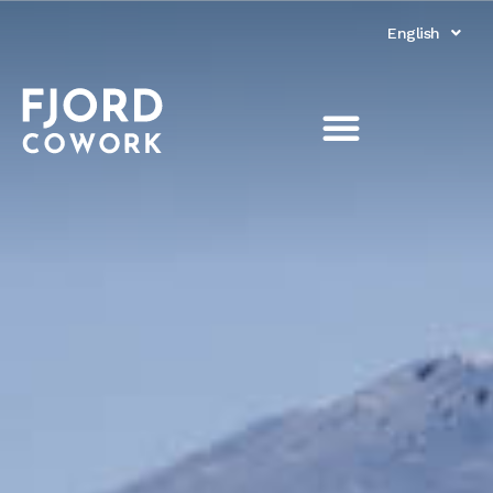
English
Norsk