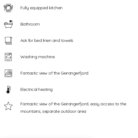
Fully equipped kitchen
Bathroom
Ask for bed linen and towels
Washing machine
Fantastic view of the Geirangerfjord
Electrical heating
Fantastic view of the Geirangerfjord, easy access to the
mountains, separate outdoor area