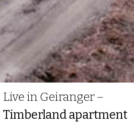
Live in Geiranger –
Timberland apartment