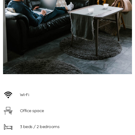
Wi-Fi
Office space
3 beds / 2 bedrooms